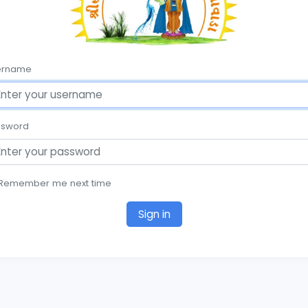
ername
ssword
Remember me next time
Sign in